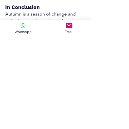
In Conclusion
Autumn is a season of change and 
reflection, making it the perfect time to 
reassess your business goals. By taking 
WhatsApp
Email
stock of your progress, setting realistic 
targets, and preparing for the 
upcoming holiday season, you’ll be in 
a strong position to close out the year 
successfully and head into 2025 with 
confidence.
Ready to make your 2025 dreams a 
reality? Book a 
discovery call
 to 
s
chedule a free financial review and 
goal-setting session today, and let’s 
develop a tailored plan to ensure your 
business reaches new heights.