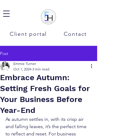
Client portal
Contact
Post
Emmie Turner
Oct 1, 2024
3 min read
Embrace Autumn:
Setting Fresh Goals for
Your Business Before
Year-End
As autumn settles in, with its crisp air 
and falling leaves, it’s the perfect time 
to reflect and reset. For business 