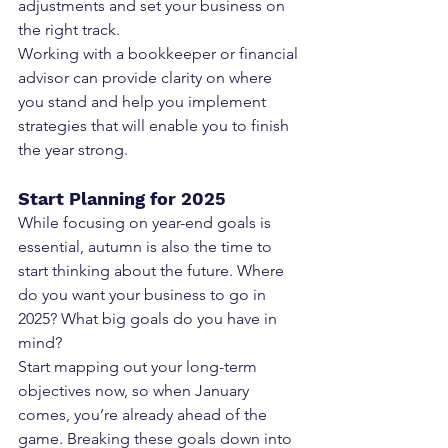
adjustments and set your business on 
the right track.
Working with a bookkeeper or financial 
advisor can provide clarity on where 
you stand and help you implement 
strategies that will enable you to finish 
the year strong.
Start Planning for 2025
While focusing on year-end goals is 
essential, autumn is also the time to 
start thinking about the future. Where 
do you want your business to go in 
2025? What big goals do you have in 
mind?
Start mapping out your long-term 
objectives now, so when January 
comes, you’re already ahead of the 
game. Breaking these goals down into 