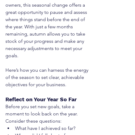
owners, this seasonal change offers a 
great opportunity to pause and assess 
where things stand before the end of 
the year. With just a few months 
remaining, autumn allows you to take 
stock of your progress and make any 
necessary adjustments to meet your 
goals.
Here’s how you can harness the energy 
of the season to set clear, achievable 
objectives for your business.
Reflect on Your Year So Far
Before you set new goals, take a 
moment to look back on the year. 
Consider these questions:
What have I achieved so far?