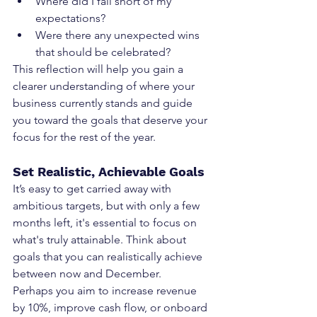
Where did I fall short of my 
expectations?
Were there any unexpected wins 
that should be celebrated?
This reflection will help you gain a 
clearer understanding of where your 
business currently stands and guide 
you toward the goals that deserve your 
focus for the rest of the year.
Set Realistic, Achievable Goals
It’s easy to get carried away with 
ambitious targets, but with only a few 
months left, it's essential to focus on 
what's truly attainable. Think about 
goals that you can realistically achieve 
between now and December.
Perhaps you aim to increase revenue 
by 10%, improve cash flow, or onboard 