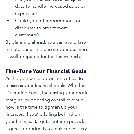
date to handle increased sales or 
expenses?
Could you offer promotions or 
discounts to attract more 
customers?
By planning ahead, you can avoid last-
minute panic and ensure your business 
is well-prepared for the festive rush.
Fine-Tune Your Financial Goals
As the year winds down, it’s critical to 
reassess your financial goals. Whether 
it's cutting costs, increasing your profit 
margins, or boosting overall revenue, 
now is the time to tighten up your 
finances. If you’re falling behind on 
your financial targets, autumn provides 
a great opportunity to make necessary 