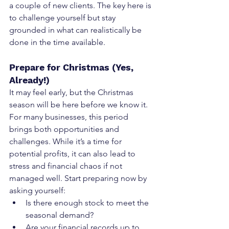
a couple of new clients. The key here is 
to challenge yourself but stay 
grounded in what can realistically be 
done in the time available.
Prepare for Christmas (Yes, 
Already!)
It may feel early, but the Christmas 
season will be here before we know it. 
For many businesses, this period 
brings both opportunities and 
challenges. While it’s a time for 
potential profits, it can also lead to 
stress and financial chaos if not 
managed well. Start preparing now by 
asking yourself:
Is there enough stock to meet the 
seasonal demand?
Are your financial records up to 