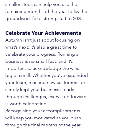
smaller steps can help you use the 
remaining months of the year to lay the 
groundwork for a strong start to 2025.
Celebrate Your Achievements
Autumn isn’t just about focusing on 
what’s next; it’s also a great time to 
celebrate your progress. Running a 
business is no small feat, and it’s 
important to acknowledge the wins—
big or small. Whether you’ve expanded 
your team, reached new customers, or 
simply kept your business steady 
through challenges, every step forward 
is worth celebrating.
Recognising your accomplishments 
will keep you motivated as you push 
through the final months of the year.